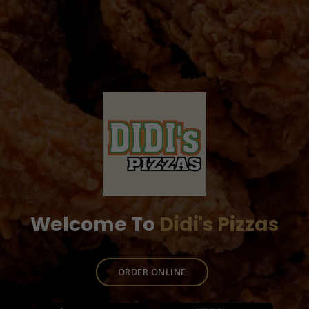
Welcome To
Didi's Pizzas
ORDER ONLINE