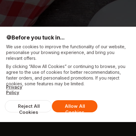
🍪
Before you tuck in...
We use cookies to improve the functionality of our website,
personalise your browsing experience, and bring you
relevant offers.
By clicking “Allow All Cookies” or continuing to browse, you
agree to the use of cookies for better recommendations,
faster orders, and personalised promotions. If you reject
cookies, some features may be limited.
Privacy
Policy
Reject All
Allow All
Cookies
Cookies