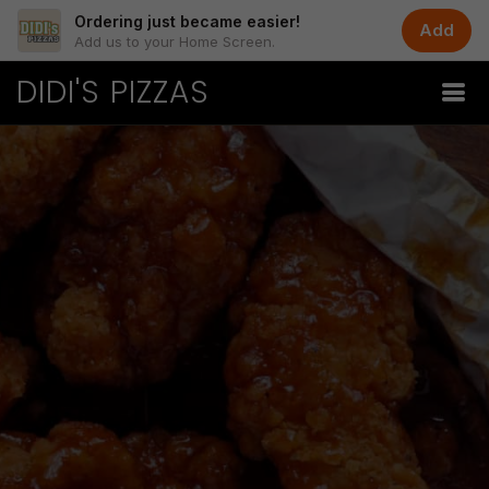
Ordering just became easier!
Add
Add us to your Home Screen.
DIDI'S PIZZAS