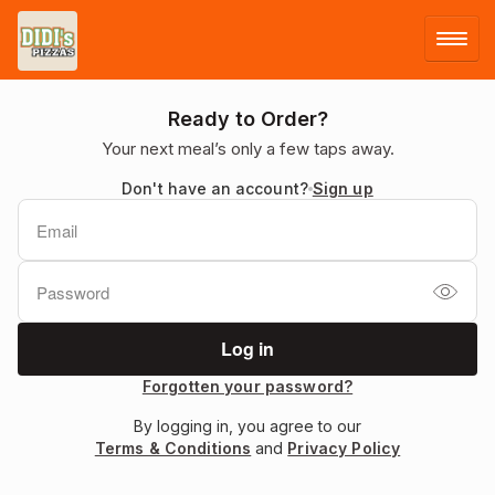
LOG IN
Ready to Order?
Your next meal’s only a few taps away.
SIGN UP
Don't have an account?
Sign up
MENU
Forgotten your password?
By logging in, you agree to our
Terms & Conditions
and
Privacy Policy