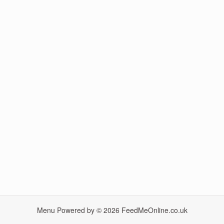
Menu Powered by © 2026
FeedMeOnline.co.uk